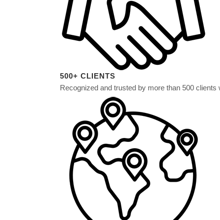
500+ CLIENTS
Recognized and trusted by more than 500 clients