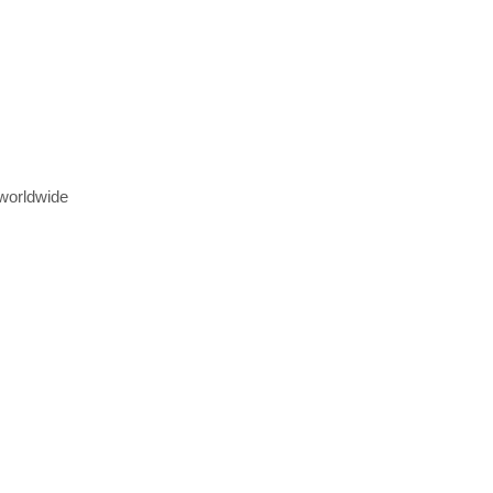
 worldwide