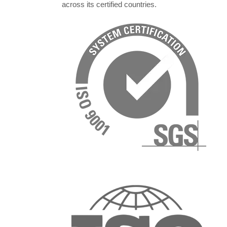
across its certified countries.