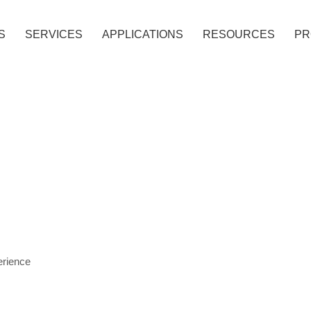
S
SERVICES
APPLICATIONS
RESOURCES
PR
ANEL
 PANEL
OMBUSTIBLE ACP
ATED ACP
erience
METALLIC COLORS