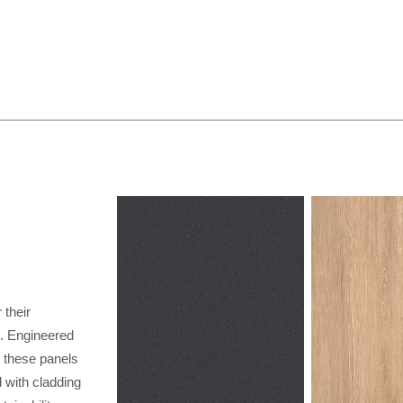
their
al. Engineered
, these panels
 with cladding