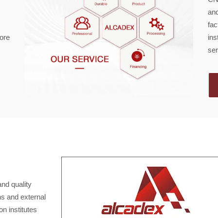
and
fac
core
ins
ser
and quality
ns and external
n institutes