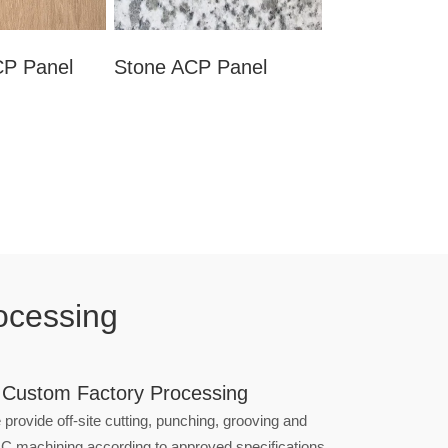
P Panel
Stone ACP Panel
ocessing
 Custom Factory Processing
provide off-site cutting, punching, grooving and
C machining according to approved specifications