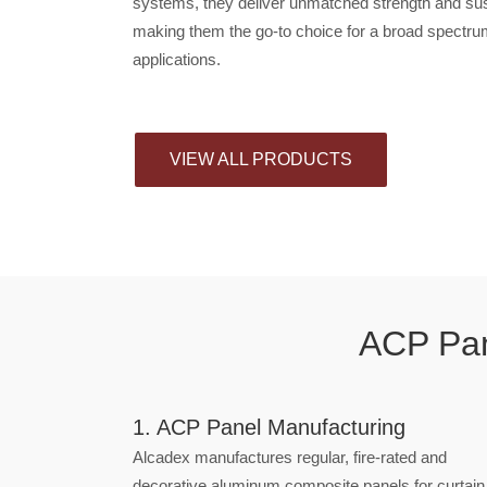
systems, they deliver unmatched strength and sust
making them the go-to choice for a broad spectru
applications.
VIEW ALL PRODUCTS
ACP Pan
1. ACP Panel Manufacturing
Alcadex manufactures regular, fire-rated and
decorative aluminum composite panels for curtain