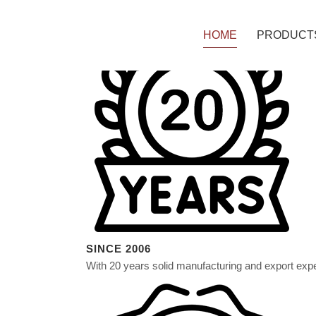
HOME
PRODUCT
PE ACP P
PVDF ACP
A2 NON-C
B1 FIRE-R
SINCE 2006
With 20 years solid manufacturing and export exp
SOLID & 