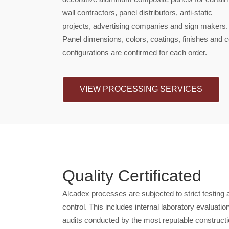
wall contractors, panel distributors, anti-static
projects, advertising companies and sign makers.
Panel dimensions, colors, coatings, finishes and 
configurations are confirmed for each order.
VIEW PROCESSING SERVICES
Quality Certificated
Alcadex processes are subjected to strict testing 
control. This includes internal laboratory evaluatio
audits conducted by the most reputable constructio