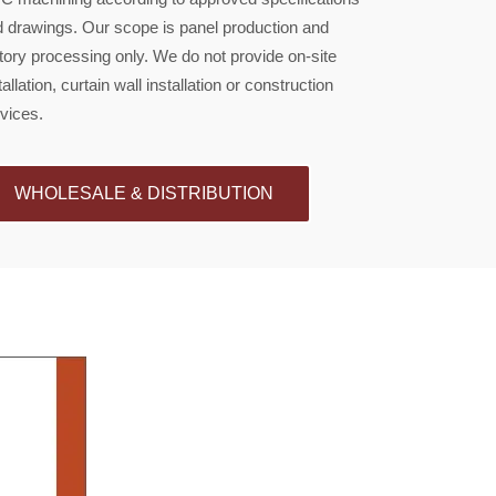
 drawings. Our scope is panel production and
tory processing only. We do not provide on-site
tallation, curtain wall installation or construction
vices.
WHOLESALE & DISTRIBUTION