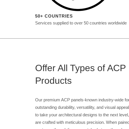
50+ COUNTRIES
Services supplied to over 50 countries worldwide
Offer All Types of ACP
Products
Our premium ACP panels-known industry-wide for 
outstanding durability, versatility, and visual appe
to take your architectural designs to the next level
are crafted with meticulous precision. When paired