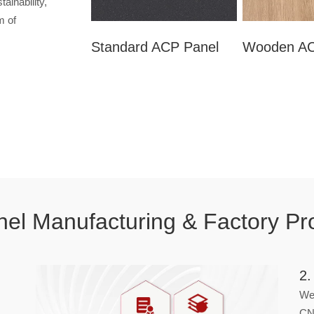
ainability,
m of
Standard ACP Panel
Wooden AC
el Manufacturing & Factory Pr
2.
We 
CN