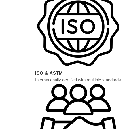
WOOD FIN
STONE FIN
ANTI-STAT
ISO & ASTM
Internationally certified with multiple standards