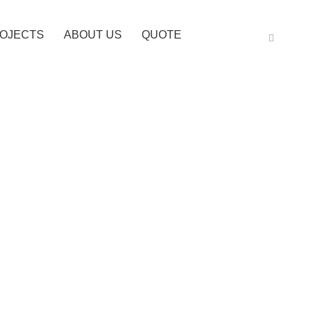
OJECTS
ABOUT US
QUOTE