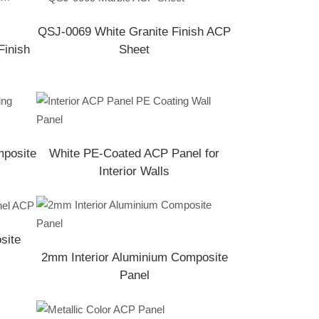
QSJ-0069 White Granite Finish ACP
Finish
Sheet
mposite
White PE-Coated ACP Panel for
Interior Walls
site
2mm Interior Aluminium Composite
Panel