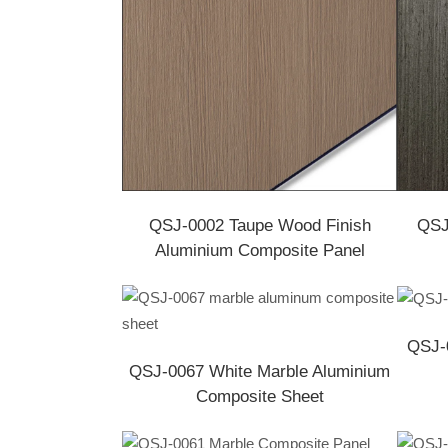
QSJ-0002 Taupe Wood Finish
QSJ
Aluminium Composite Panel
QSJ-0
QSJ-0067 White Marble Aluminium
Composite Sheet