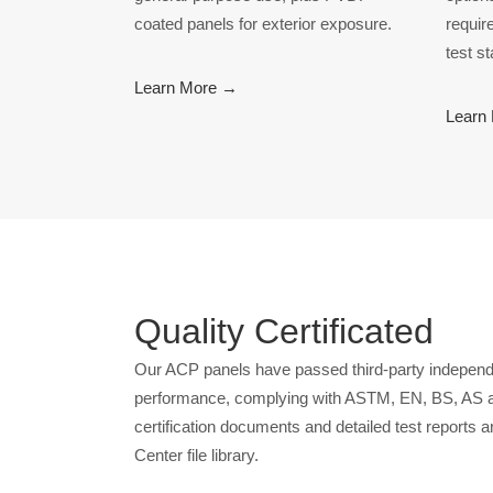
coated panels for exterior exposure.
requir
test s
Learn More →
Learn
Quality Certificated
Our ACP panels have passed third-party independe
performance, complying with ASTM, EN, BS, AS a
certification documents and detailed test reports a
Center file library.