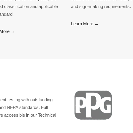
ed classification and applicable
and sign-making requirements.
tandard.
Learn More →
 More →
nt testing with outstanding
nd NFPA standards. Full
re accessible in our Technical