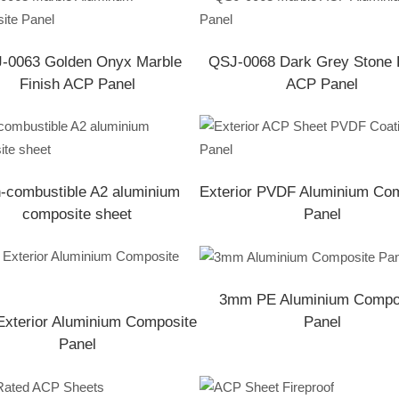
-0063 Golden Onyx Marble
QSJ-0068 Dark Grey Stone 
Finish ACP Panel
ACP Panel
-combustible A2 aluminium
Exterior PVDF Aluminium Co
composite sheet
Panel
3mm PE Aluminium Compo
xterior Aluminium Composite
Panel
Panel