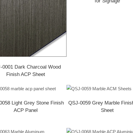
for Signage
-0001 Dark Charcoal Wood
Finish ACP Sheet
058 Light Grey Stone Finish
QSJ-0059 Grey Marble Fini
ACP Panel
Sheet