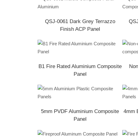
QSJ-0061 Dark Grey Terrazzo
QSJ
Finish ACP Panel
B1 Fire Rated Aluminium Composite
Non
Panel
5mm PVDF Aluminium Composite
4mm E
Panel