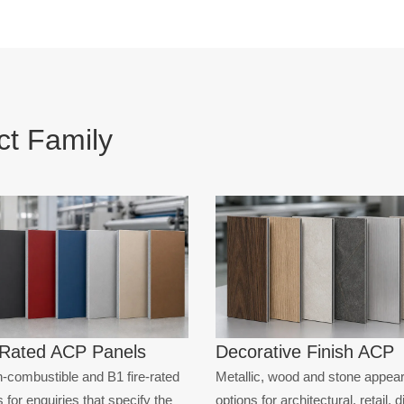
ISH ACP
ISH ACP
IC ACP
t Family
-Rated ACP Panels
Decorative Finish ACP
-combustible and B1 fire-rated
Metallic, wood and stone appea
 for enquiries that specify the
options for architectural, retail, 