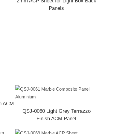
2mm ACP Sheet for Light Box Back
Panels
sh ACM
QSJ-0060 Light Grey Terrazzo
Finish ACM Panel