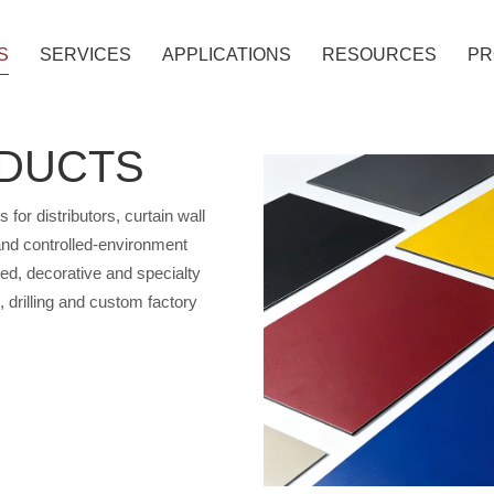
S
SERVICES
APPLICATIONS
RESOURCES
PR
ODUCTS
ANEL
r distributors, curtain wall
 PANEL
 and controlled-environment
ated, decorative and specialty
g, drilling and custom factory
OMBUSTIBLE ACP
ATED ACP
METALLIC COLORS