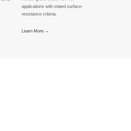
applications with stated surface-
resistance criteria.
Learn More →