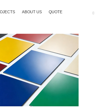
OJECTS
ABOUT US
QUOTE