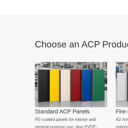
WOOD FIN
STONE FIN
ANTI-STAT
Choose an ACP Produc
Standard ACP Panels
Fire
PE-coated panels for interior and
A2 non
general-purpose use, plus PVDF-
options