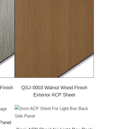
Finish
QSJ-0003 Walnut Wood Finish
Exterior ACP Sheet
Panel