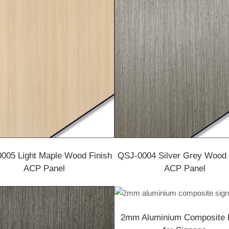
005 Light Maple Wood Finish
QSJ-0004 Silver Grey Wood 
ACP Panel
ACP Panel
2mm Aluminium Composite 