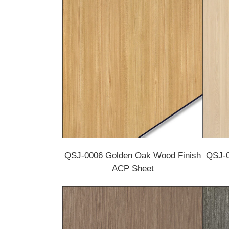
QSJ-0006 Golden Oak Wood Finish
QSJ-0
ACP Sheet