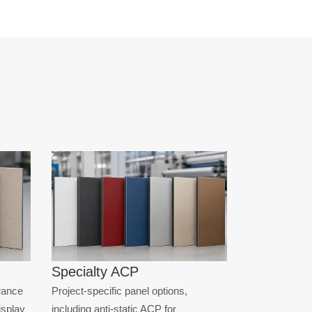
Specialty ACP
rance
Project-specific panel options,
display
including anti-static ACP for