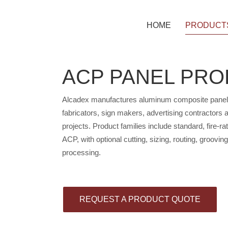
HOME
PRODUCT
ACP PANEL PR
PE ACP P
Alcadex manufactures aluminum composite panels fo
PVDF ACP
fabricators, sign makers, advertising contractors
projects. Product families include standard, fire-r
ACP, with optional cutting, sizing, routing, groovin
processing.
A2 NON-C
B1 FIRE-R
REQUEST A PRODUCT QUOTE
SOLID & 