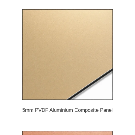
5mm PVDF Aluminium Composite Panel