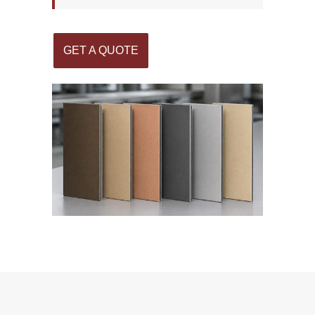
GET A QUOTE