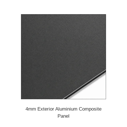
4mm Exterior Aluminium Composite
Panel