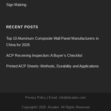
Sign Making
RECENT POSTS
Top 10 Aluminum Composite Wall Panel Manufacturers in
China for 2026
ACP Receiving Inspection: A Buyer’s Checklist
Printed ACP Sheets: Methods, Durability and Applications
Privacy Policy
| Email:
info@alcadex.com
Copyright© 2026
Alcadex
All Rights Reserved