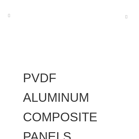
PVDF
ALUMINUM
COMPOSITE
PANELS