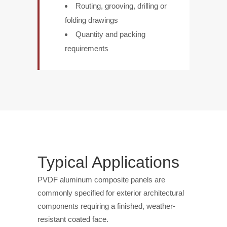
Routing, grooving, drilling or
folding drawings
Quantity and packing
requirements
Typical Applications
PVDF aluminum composite panels are
commonly specified for exterior architectural
components requiring a finished, weather-
resistant coated face.