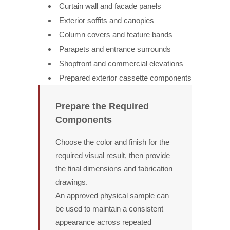
Curtain wall and facade panels
Exterior soffits and canopies
Column covers and feature bands
Parapets and entrance surrounds
Shopfront and commercial elevations
Prepared exterior cassette components
Prepare the Required
Components
Choose the color and finish for the
required visual result, then provide
the final dimensions and fabrication
drawings.
An approved physical sample can
be used to maintain a consistent
appearance across repeated