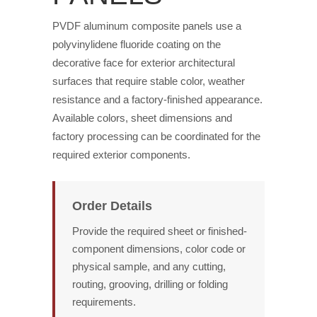
PVDF aluminum composite panels use a
polyvinylidene fluoride coating on the
decorative face for exterior architectural
surfaces that require stable color, weather
resistance and a factory-finished appearance.
Available colors, sheet dimensions and
factory processing can be coordinated for the
required exterior components.
Order Details
Provide the required sheet or finished-
component dimensions, color code or
physical sample, and any cutting,
routing, grooving, drilling or folding
requirements.