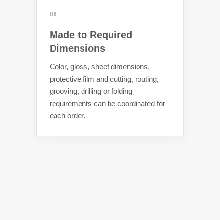
06
Made to Required
Dimensions
Color, gloss, sheet dimensions,
protective film and cutting, routing,
grooving, drilling or folding
requirements can be coordinated for
each order.