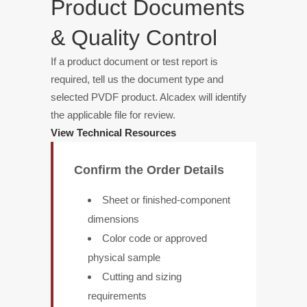
Product Documents
& Quality Control
If a product document or test report is
required, tell us the document type and
selected PVDF product. Alcadex will identify
the applicable file for review.
View Technical Resources
Confirm the Order Details
Sheet or finished-component
dimensions
Color code or approved
physical sample
Cutting and sizing
requirements