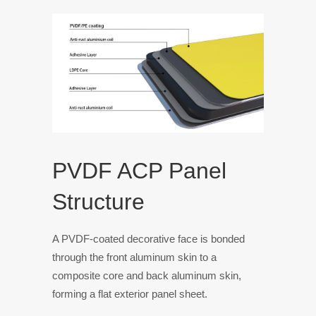
PVDF ACP Panel
Structure
A PVDF-coated decorative face is bonded
through the front aluminum skin to a
composite core and back aluminum skin,
forming a flat exterior panel sheet.