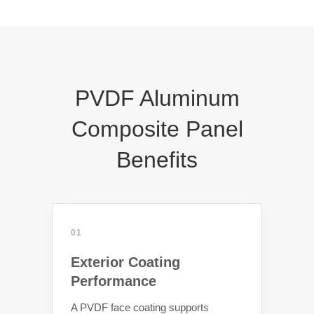
PVDF Aluminum
Composite Panel
Benefits
01
Exterior Coating
Performance
A PVDF face coating supports