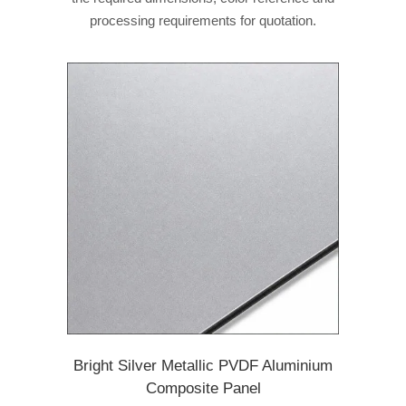
processing requirements for quotation.
Bright Silver Metallic PVDF Aluminium
Composite Panel