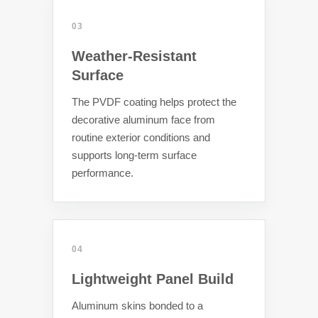
03
Weather-Resistant
Surface
The PVDF coating helps protect the
decorative aluminum face from
routine exterior conditions and
supports long-term surface
performance.
04
Lightweight Panel Build
Aluminum skins bonded to a