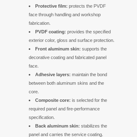
Protective film:
protects the PVDF
face through handling and workshop
fabrication.
PVDF coating:
provides the specified
exterior color, gloss and surface protection.
Front aluminum skin:
supports the
decorative coating and fabricated panel
face.
Adhesive layers:
maintain the bond
between both aluminum skins and the
core.
Composite core:
is selected for the
required panel and fire-performance
specification.
Back aluminum skin:
stabilizes the
panel and carries the service coating.