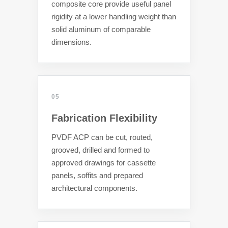
composite core provide useful panel
rigidity at a lower handling weight than
solid aluminum of comparable
dimensions.
05
Fabrication Flexibility
PVDF ACP can be cut, routed,
grooved, drilled and formed to
approved drawings for cassette
panels, soffits and prepared
architectural components.