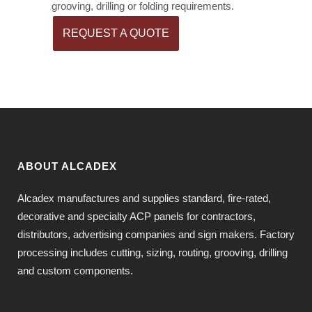
grooving, drilling or folding requirements.
REQUEST A QUOTE
ABOUT ALCADEX
Alcadex manufactures and supplies standard, fire-rated,
decorative and specialty ACP panels for contractors,
distributors, advertising companies and sign makers. Factory
processing includes cutting, sizing, routing, grooving, drilling
and custom components.