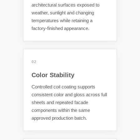
architectural surfaces exposed to
weather, sunlight and changing
temperatures while retaining a
factory-finished appearance.
02
Color Stability
Controlled coil coating supports
consistent color and gloss across full
sheets and repeated facade
components within the same
approved production batch.