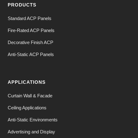
PRODUCTS
Standard ACP Panels
Fire-Rated ACP Panels
Decorative Finish ACP
Anti-Static ACP Panels
APPLICATIONS
Curtain Wall & Facade
Ceiling Applications
Anti-Static Environments
Advertising and Display