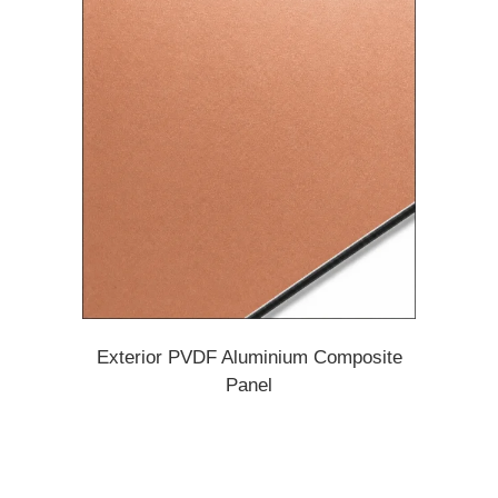
Exterior PVDF Aluminium Composite
Panel