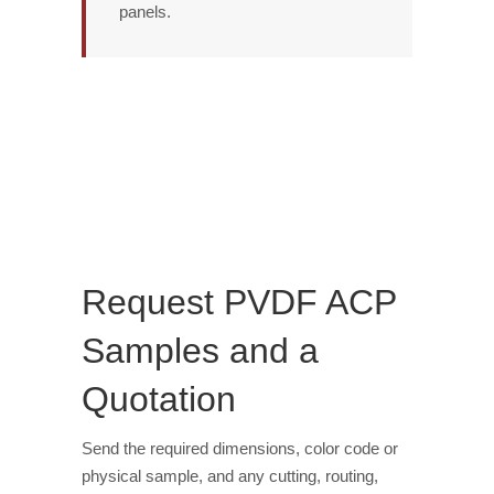
panels.
Request PVDF ACP
Samples and a
Quotation
Send the required dimensions, color code or
physical sample, and any cutting, routing,