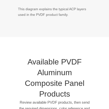
This diagram explains the typical ACP layers
used in the PVDF product family.
Available PVDF
Aluminum
Composite Panel
Products
Review available PVDF products, then send
the required dimensions, color reference and