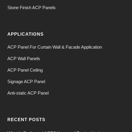
Stone Finish ACP Panels
APPLICATIONS
ACP Panel For Curtain Wall & Facade Application
ACP Wall Panels
ACP Panel Ceiling
Signage ACP Panel
Anti-static ACP Panel
RECENT POSTS