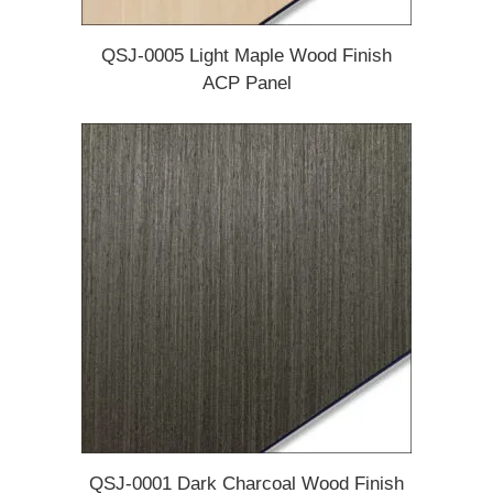
QSJ-0005 Light Maple Wood Finish
ACP Panel
QSJ-0001 Dark Charcoal Wood Finish