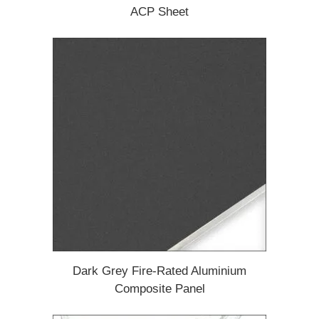
ACP Sheet
Dark Grey Fire-Rated Aluminium
Composite Panel