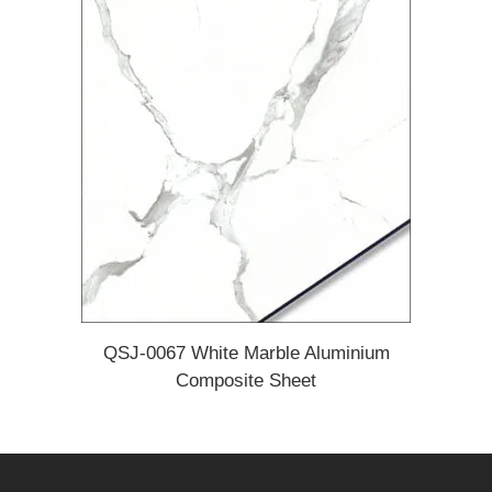
QSJ-0067 White Marble Aluminium
Composite Sheet