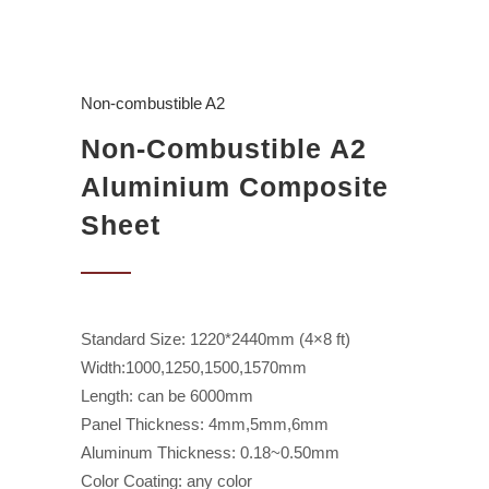
Non-combustible A2
Non-Combustible A2
Aluminium Composite
Sheet
Standard Size: 1220*2440mm (4×8 ft)
Width:1000,1250,1500,1570mm
Length: can be 6000mm
Panel Thickness: 4mm,5mm,6mm
Aluminum Thickness: 0.18~0.50mm
Color Coating: any color