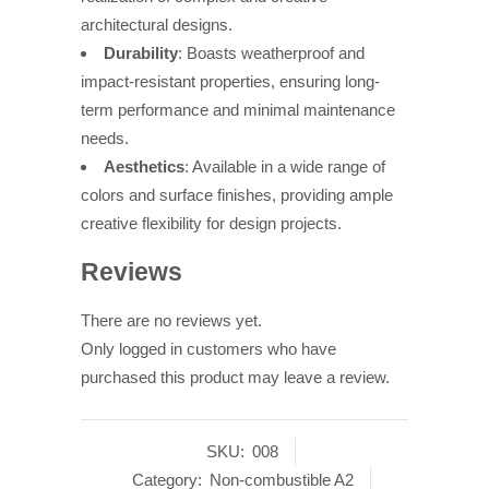
architectural designs.
Durability
: Boasts weatherproof and
impact-resistant properties, ensuring long-
term performance and minimal maintenance
needs.
Aesthetics
: Available in a wide range of
colors and surface finishes, providing ample
creative flexibility for design projects.
Reviews
There are no reviews yet.
Only logged in customers who have
purchased this product may leave a review.
SKU:
008
Category:
Non-combustible A2