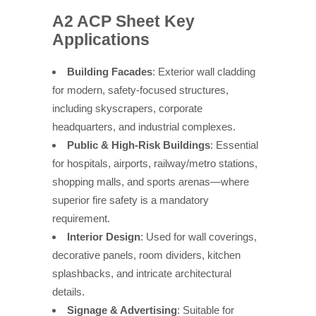
A2 ACP Sheet Key
Applications
Building Facades
: Exterior wall cladding
for modern, safety-focused structures,
including skyscrapers, corporate
headquarters, and industrial complexes.
Public & High-Risk Buildings
: Essential
for hospitals, airports, railway/metro stations,
shopping malls, and sports arenas—where
superior fire safety is a mandatory
requirement.
Interior Design
: Used for wall coverings,
decorative panels, room dividers, kitchen
splashbacks, and intricate architectural
details.
Signage & Advertising
: Suitable for