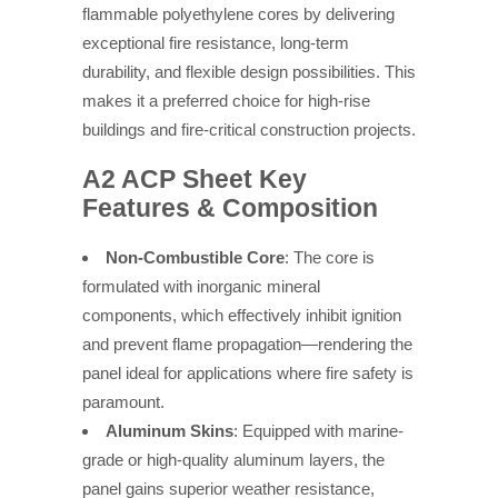
flammable polyethylene cores by delivering
exceptional fire resistance, long-term
durability, and flexible design possibilities. This
makes it a preferred choice for high-rise
buildings and fire-critical construction projects.
A2 ACP Sheet Key
Features & Composition
Non-Combustible Core
: The core is
formulated with inorganic mineral
components, which effectively inhibit ignition
and prevent flame propagation—rendering the
panel ideal for applications where fire safety is
paramount.
Aluminum Skins
: Equipped with marine-
grade or high-quality aluminum layers, the
panel gains superior weather resistance,