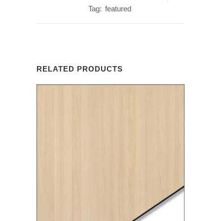
Tag:
featured
RELATED PRODUCTS