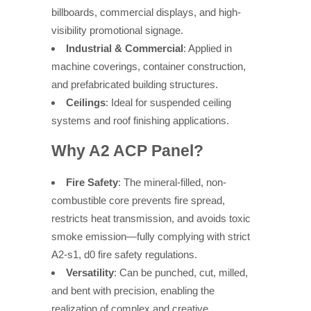
billboards, commercial displays, and high-
visibility promotional signage.
Industrial & Commercial
: Applied in
machine coverings, container construction,
and prefabricated building structures.
Ceilings
: Ideal for suspended ceiling
systems and roof finishing applications.
Why A2 ACP Panel?
Fire Safety
: The mineral-filled, non-
combustible core prevents fire spread,
restricts heat transmission, and avoids toxic
smoke emission—fully complying with strict
A2-s1, d0 fire safety regulations.
Versatility
: Can be punched, cut, milled,
and bent with precision, enabling the
realization of complex and creative