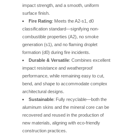
impact strength, and a smooth, uniform
surface finish.
Fire Rating
: Meets the A2-s1, d0
classification standard—signifying non-
combustible properties (A2), no smoke
generation (s1), and no flaming droplet
formation (d0) during fire incidents.
Durable & Versatile
: Combines excellent
impact resistance and weatherproof
performance, while remaining easy to cut,
bend, and shape to accommodate complex
architectural designs.
Sustainable
: Fully recyclable—both the
aluminum skins and the mineral core can be
recovered and reused in the production of
new materials, aligning with eco-friendly
construction practices.