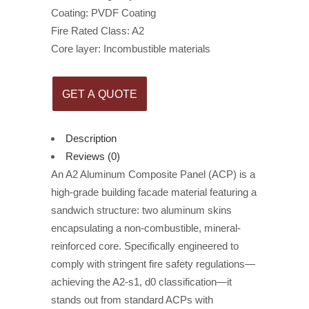
Coating: PVDF Coating
Fire Rated Class: A2
Core layer: Incombustible materials
GET A QUOTE
Description
Reviews (0)
An A2 Aluminum Composite Panel (ACP) is a
high-grade building facade material featuring a
sandwich structure: two aluminum skins
encapsulating a non-combustible, mineral-
reinforced core. Specifically engineered to
comply with stringent fire safety regulations—
achieving the A2-s1, d0 classification—it
stands out from standard ACPs with