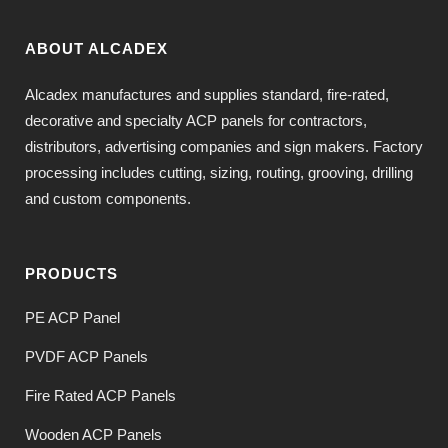
ABOUT ALCADEX
Alcadex manufactures and supplies standard, fire-rated,
decorative and specialty ACP panels for contractors,
distributors, advertising companies and sign makers. Factory
processing includes cutting, sizing, routing, grooving, drilling
and custom components.
PRODUCTS
PE ACP Panel
PVDF ACP Panels
Fire Rated ACP Panels
Wooden ACP Panels